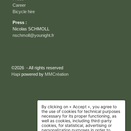
Career
Bicycle hire
Press :
Nicolas SCHMOLL
nschmoll@younight.fr
©2026 - All rights reserved
Hapi
powered by
MMCréation
By clicking on « Accept », you agree to
the use of cookies for technical purposes
necessary for its proper functioning, as
well as cookies, including third-party
cookies, for statistical, advertising or
personalization purposes in order to