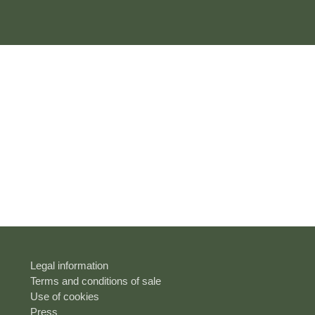
Legal information
Terms and conditions of sale
Use of cookies
Press