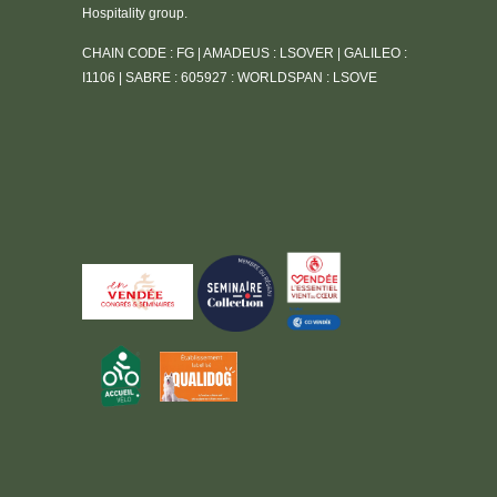
Hospitality group.
CHAIN CODE : FG | AMADEUS : LSOVER | GALILEO :
I1106 | SABRE : 605927 : WORLDSPAN : LSOVE