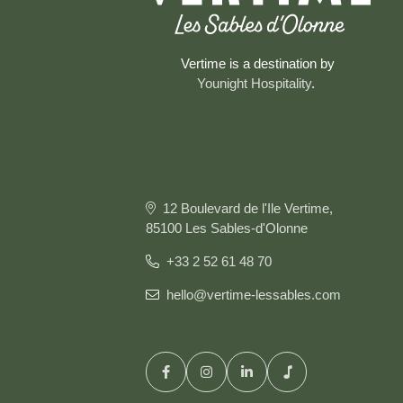
Vertime is a destination by
Younight Hospitality
.
12 Boulevard de l'Ile Vertime,
85100 Les Sables-d'Olonne
+33 2 52 61 48 70
hello@vertime-lessables.com
HOME
ROOMS & SUITES