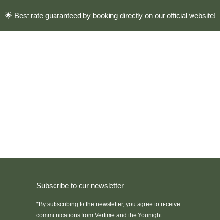
🌟 Best rate guaranteed by booking directly on our official website!
Subscribe to our newsletter
*By subscribing to the newsletter, you agree to receive
communications from Vertime and the Younight