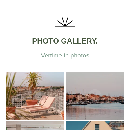
PHOTO GALLERY.
Vertime in photos