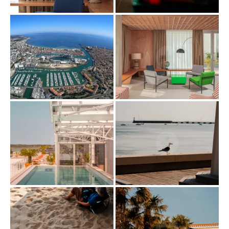
CAREER
EVENTS
ACTIVITIES
OFFERS
GALLERY
COMMITMENT
CONTACT & ACCESS
GIFT BOX
HOTEL
BOOK
RESTAURANT
PRIVATISATION