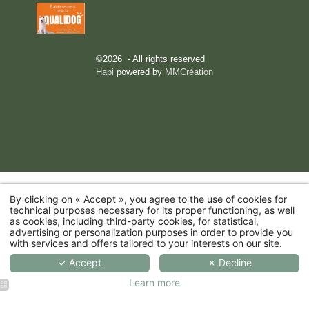
©2026 - All rights reserved
Hapi
powered by
MMCréation
By clicking on « Accept », you agree to the use of cookies for
technical purposes necessary for its proper functioning, as well
as cookies, including third-party cookies, for statistical,
advertising or personalization purposes in order to provide you
with services and offers tailored to your interests on our site.
✓ Accept
✗ Decline
Learn more