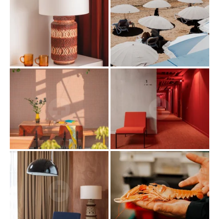
HOME
ROOMS & SUITES
SERVICES
RESTAURANT
ROOFTOP VENTURA
SEMINARS & PRIVATE EVENTS