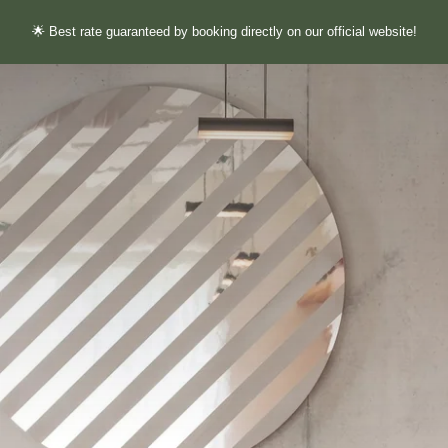
🌟 Best rate guaranteed by booking directly on our official website!