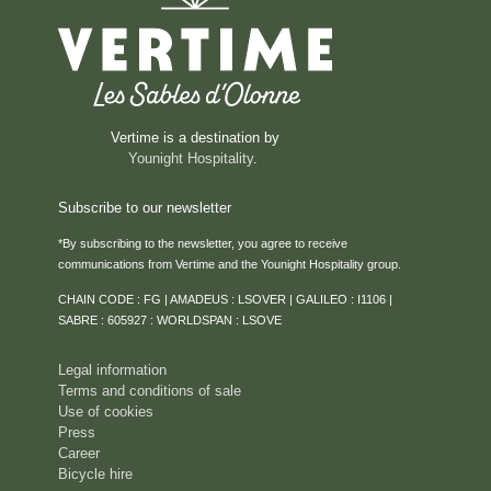
Vertime is a destination by
Younight Hospitality
.
Subscribe to our newsletter
*By subscribing to the newsletter, you agree to receive
communications from Vertime and the Younight Hospitality group.
CHAIN CODE : FG | AMADEUS : LSOVER | GALILEO : I1106 |
SABRE : 605927 : WORLDSPAN : LSOVE
Legal information
Terms and conditions of sale
Use of cookies
Press
Career
Bicycle hire