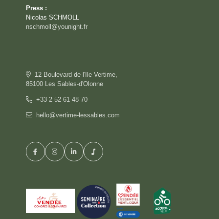
Press :
Nicolas SCHMOLL
nschmoll@younight.fr
12 Boulevard de l'Ile Vertime,
85100 Les Sables-d'Olonne
+33 2 52 61 48 70
hello@vertime-lessables.com