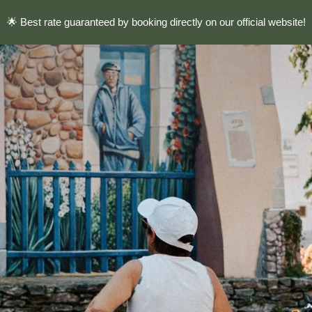
🌟 Best rate guaranteed by booking directly on our official website!