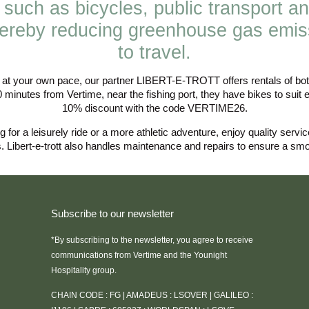
 such as bicycles, public transport an
hereby reducing greenhouse gas emis
to travel.
n at your own pace, our partner LIBERT-E-TROTT offers rentals of both
0 minutes from Vertime, near the fishing port, they have bikes to suit 
10% discount with the code VERTIME26.
 for a leisurely ride or a more athletic adventure, enjoy quality servi
s. Libert-e-trott also handles maintenance and repairs to ensure a smoo
Subscribe to our newsletter
*By subscribing to the newsletter, you agree to receive
communications from Vertime and the Younight
Hospitality group.
CHAIN CODE : FG | AMADEUS : LSOVER | GALILEO :