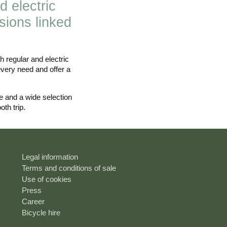
d electric
sions linked
 regular and electric
every need and offer a
ce and a wide selection
th trip.
Legal information
Terms and conditions of sale
Use of cookies
Press
Career
Bicycle hire