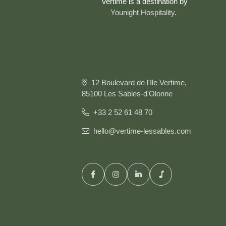
Vertime is a destination by
Younight Hospitality
.
12 Boulevard de l'Ile Vertime,
85100 Les Sables-d'Olonne
+33 2 52 61 48 70
hello@vertime-lessables.com