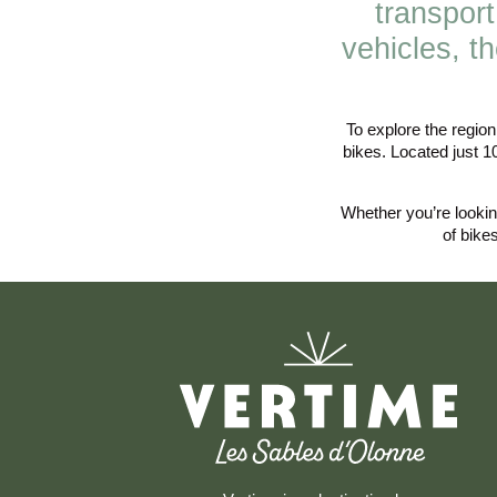
transport
vehicles, t
To explore the regio
bikes. Located just 1
Whether you’re looking
of bike