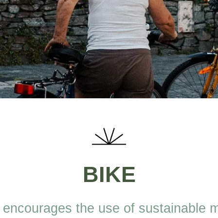
BIKE
 encourages the use of sustainable 