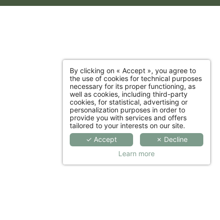
By clicking on « Accept », you agree to
the use of cookies for technical purposes
necessary for its proper functioning, as
well as cookies, including third-party
cookies, for statistical, advertising or
personalization purposes in order to
provide you with services and offers
tailored to your interests on our site.
✓ Accept
✗ Decline
Learn more