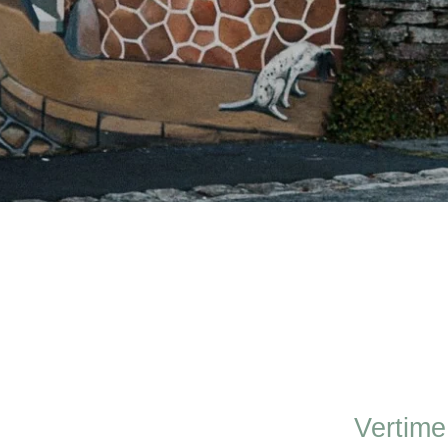
Vertime