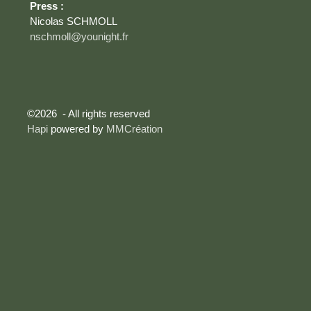
Press :
Nicolas SCHMOLL
nschmoll@younight.fr
©2026 - All rights reserved
Hapi
powered by
MMCréation