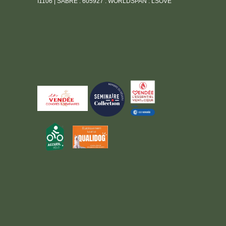
I1106 | SABRE : 605927 : WORLDSPAN : LSOVE