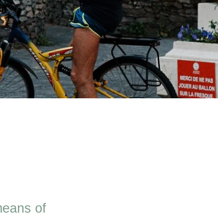
means of