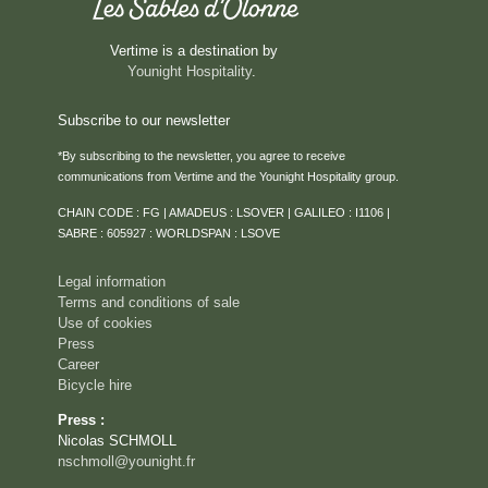
Vertime is a destination by
Younight Hospitality
.
Subscribe to our newsletter
*By subscribing to the newsletter, you agree to receive
communications from Vertime and the Younight Hospitality group.
HOME
CHAIN CODE : FG | AMADEUS : LSOVER | GALILEO : I1106 |
ROOMS & SUITES
SABRE : 605927 : WORLDSPAN : LSOVE
SERVICES
Legal information
RESTAURANT
Terms and conditions of sale
Use of cookies
ROOFTOP VENTURA
Press
SEMINARS & PRIVATE EVENTS
Career
Bicycle hire
CAREER
Press :
EVENTS
Nicolas SCHMOLL
ACTIVITIES
nschmoll@younight.fr