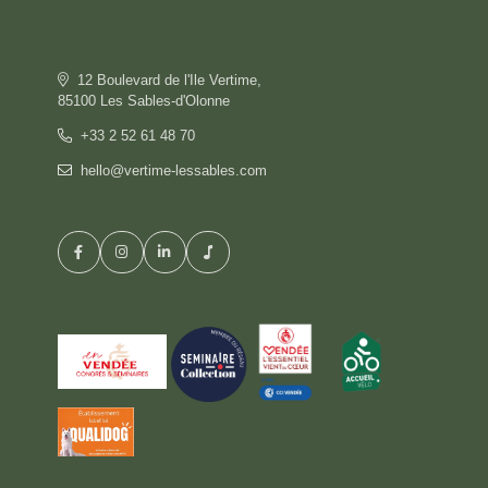
OFFERS
GALLERY
COMMITMENT
12 Boulevard de l'Ile Vertime,
CONTACT & ACCESS
85100 Les Sables-d'Olonne
GIFT BOX
+33 2 52 61 48 70
hello@vertime-lessables.com
HOTEL
BOOK
RESTAURANT
PRIVATISATION