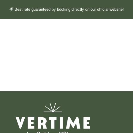
🌟 Best rate guaranteed by booking directly on our official website!