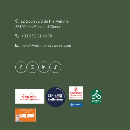
OFFERS
GALLERY
COMMITMENT
12 Boulevard de l'Ile Vertime,
CONTACT & ACCESS
85100 Les Sables-d'Olonne
GIFT BOX
+33 2 52 61 48 70
hello@vertime-lessables.com
HOTEL
BOOK
RESTAURANT
PRIVATISATION