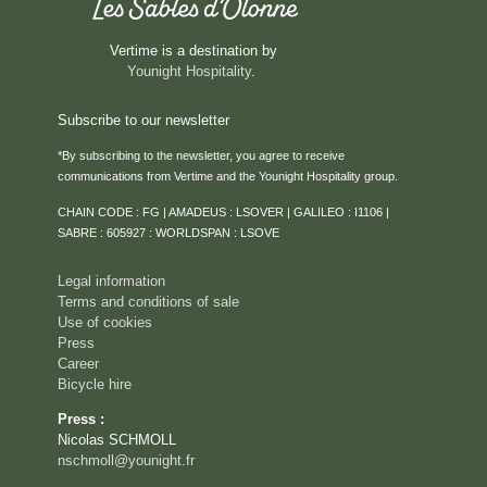
Vertime is a destination by
Younight Hospitality
.
Subscribe to our newsletter
*By subscribing to the newsletter, you agree to receive
communications from Vertime and the Younight Hospitality group.
HOME
CHAIN CODE : FG | AMADEUS : LSOVER | GALILEO : I1106 |
ROOMS & SUITES
SABRE : 605927 : WORLDSPAN : LSOVE
SERVICES
Legal information
RESTAURANT
Terms and conditions of sale
Use of cookies
ROOFTOP VENTURA
Press
SEMINARS & PRIVATE EVENTS
Career
Bicycle hire
CAREER
Press :
EVENTS
Nicolas SCHMOLL
ACTIVITIES
nschmoll@younight.fr