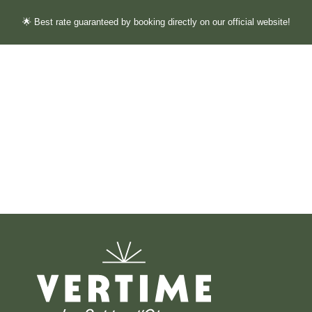
🌟 Best rate guaranteed by booking directly on our official website!