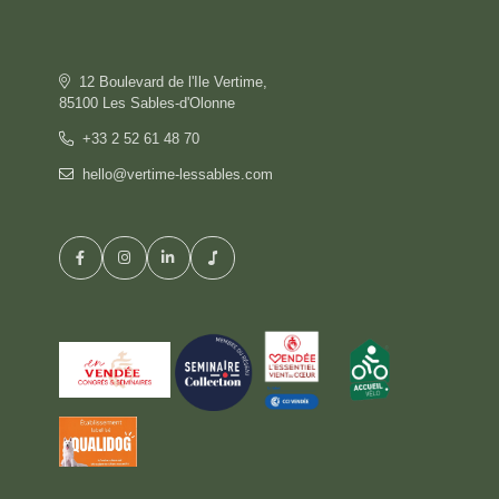
OFFERS
GALLERY
COMMITMENT
12 Boulevard de l'Ile Vertime,
CONTACT & ACCESS
85100 Les Sables-d'Olonne
GIFT BOX
+33 2 52 61 48 70
hello@vertime-lessables.com
HOTEL
BOOK
RESTAURANT
PRIVATISATION