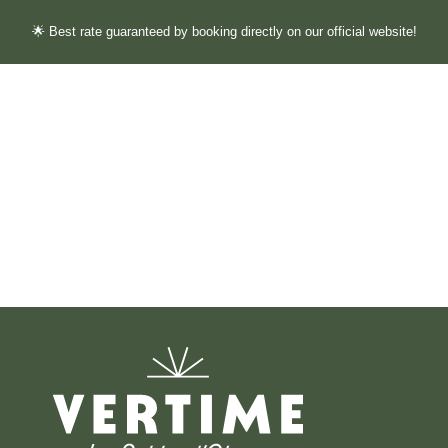
🌟 Best rate guaranteed by booking directly on our official website!