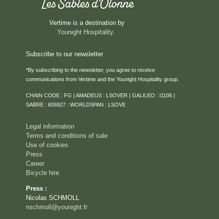
Vertime is a destination by
Younight Hospitality
.
Subscribe to our newsletter
*By subscribing to the newsletter, you agree to receive
communications from Vertime and the Younight Hospitality group.
HOME
CHAIN CODE : FG | AMADEUS : LSOVER | GALILEO : I1106 |
ROOMS & SUITES
SABRE : 605927 : WORLDSPAN : LSOVE
SERVICES
Legal information
RESTAURANT
Terms and conditions of sale
Use of cookies
ROOFTOP VENTURA
Press
SEMINARS & PRIVATE EVENTS
Career
Bicycle hire
CAREER
Press :
EVENTS
Nicolas SCHMOLL
ACTIVITIES
nschmoll@younight.fr