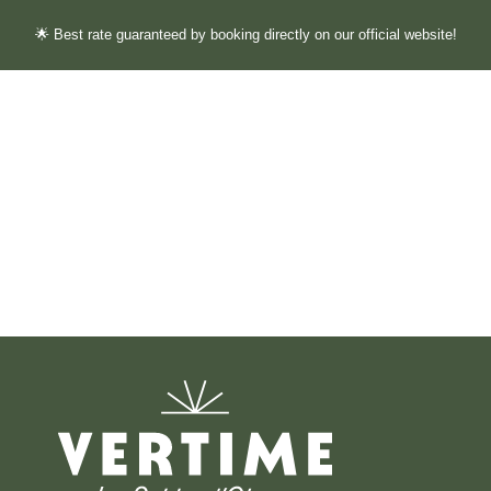
🌟 Best rate guaranteed by booking directly on our official website!