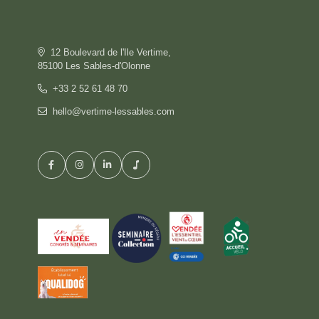
OFFERS
GALLERY
COMMITMENT
12 Boulevard de l'Ile Vertime,
CONTACT & ACCESS
85100 Les Sables-d'Olonne
GIFT BOX
+33 2 52 61 48 70
hello@vertime-lessables.com
HOTEL
BOOK
RESTAURANT
PRIVATISATION