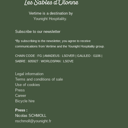
Vertime is a destination by
Younight Hospitality
.
Subscribe to our newsletter
*By subscribing to the newsletter, you agree to receive
communications from Vertime and the Younight Hospitality group.
HOME
CHAIN CODE : FG | AMADEUS : LSOVER | GALILEO : I1106 |
ROOMS & SUITES
SABRE : 605927 : WORLDSPAN : LSOVE
SERVICES
Legal information
RESTAURANT
Terms and conditions of sale
Use of cookies
ROOFTOP VENTURA
Press
SEMINARS & PRIVATE EVENTS
Career
Bicycle hire
CAREER
Press :
EVENTS
Nicolas SCHMOLL
ACTIVITIES
nschmoll@younight.fr