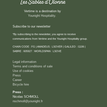
Vertime is a destination by
Younight Hospitality
.
Subscribe to our newsletter
*By subscribing to the newsletter, you agree to receive
communications from Vertime and the Younight Hospitality group.
HOME
CHAIN CODE : FG | AMADEUS : LSOVER | GALILEO : I1106 |
ROOMS & SUITES
SABRE : 605927 : WORLDSPAN : LSOVE
SERVICES
Legal information
RESTAURANT
Terms and conditions of sale
Use of cookies
ROOFTOP VENTURA
Press
SEMINARS & PRIVATE EVENTS
Career
Bicycle hire
CAREER
Press :
EVENTS
Nicolas SCHMOLL
ACTIVITIES
nschmoll@younight.fr