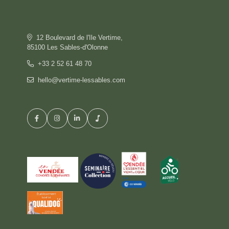
OFFERS
GALLERY
COMMITMENT
12 Boulevard de l'Ile Vertime,
CONTACT & ACCESS
85100 Les Sables-d'Olonne
GIFT BOX
+33 2 52 61 48 70
hello@vertime-lessables.com
HOTEL
BOOK
RESTAURANT
PRIVATISATION