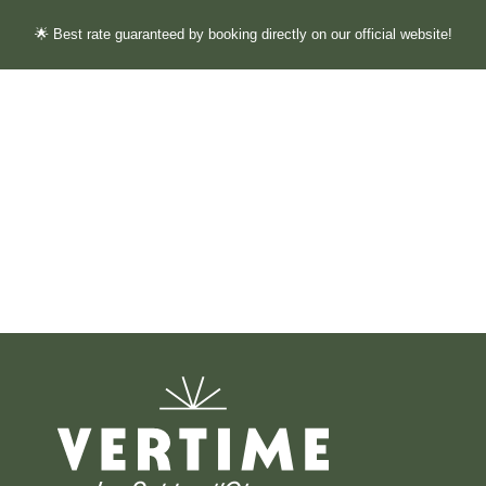
🌟 Best rate guaranteed by booking directly on our official website!